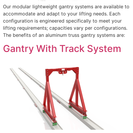
Our modular lightweight gantry systems are available to
accommodate and adapt to your lifting needs. Each
configuration is engineered specifically to meet your
lifting requirements; capacities vary per configurations.
The benefits of an aluminum truss gantry systems are:
Gantry With Track System