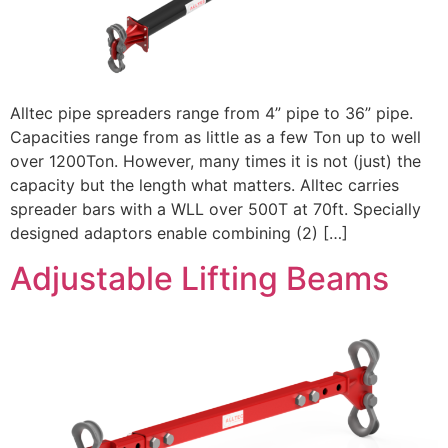
Alltec pipe spreaders range from 4” pipe to 36” pipe.
Capacities range from as little as a few Ton up to well
over 1200Ton. However, many times it is not (just) the
capacity but the length what matters. Alltec carries
spreader bars with a WLL over 500T at 70ft. Specially
designed adaptors enable combining (2) […]
Adjustable Lifting Beams