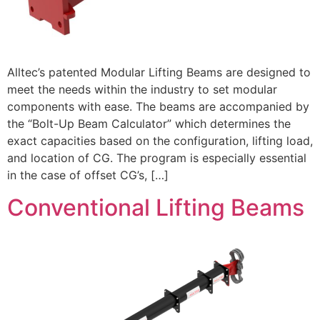
Alltec’s patented Modular Lifting Beams are designed to
meet the needs within the industry to set modular
components with ease. The beams are accompanied by
the “Bolt-Up Beam Calculator” which determines the
exact capacities based on the configuration, lifting load,
and location of CG. The program is especially essential
in the case of offset CG’s, […]
Conventional Lifting Beams