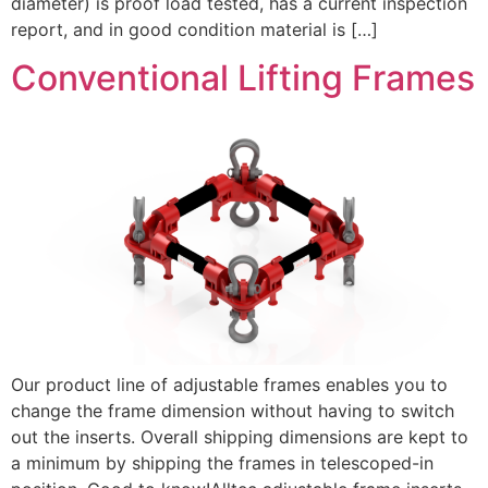
diameter) is proof load tested, has a current inspection
report, and in good condition material is […]
Conventional Lifting Frames
Our product line of adjustable frames enables you to
change the frame dimension without having to switch
out the inserts. Overall shipping dimensions are kept to
a minimum by shipping the frames in telescoped-in