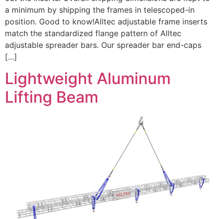
a minimum by shipping the frames in telescoped-in
position. Good to know!Alltec adjustable frame inserts
match the standardized flange pattern of Alltec
adjustable spreader bars. Our spreader bar end-caps
[…]
Lightweight Aluminum
Lifting Beam