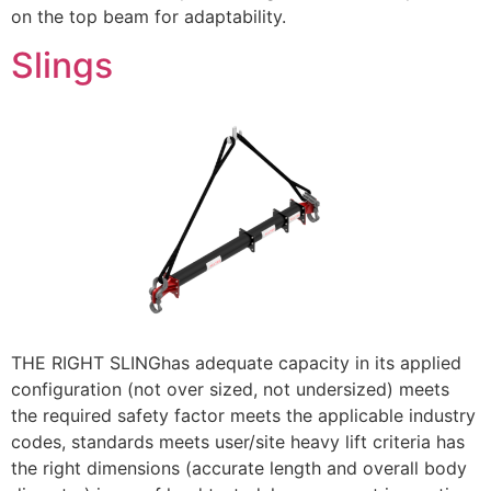
on the top beam for adaptability.
Slings
THE RIGHT SLINGhas adequate capacity in its applied
configuration (not over sized, not undersized) meets
the required safety factor meets the applicable industry
codes, standards meets user/site heavy lift criteria has
the right dimensions (accurate length and overall body