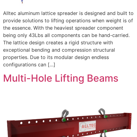
Alltec aluminum lattice spreader is designed and built to
provide solutions to lifting operations when weight is of
the essence. With the heaviest spreader component
being only 43Lbs all components can be hand-carried.
The lattice design creates a rigid structure with
exceptional bending and compression structural
properties. Due to its modular design endless
configurations can […]
Multi-Hole Lifting Beams