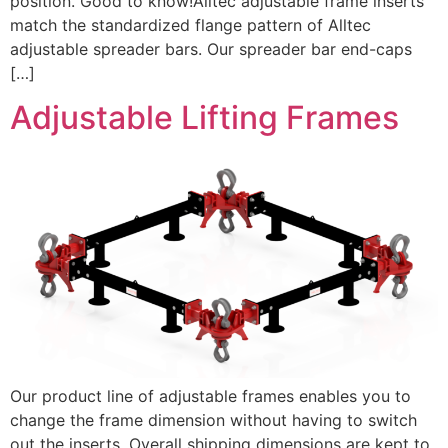
position. Good to know!Alltec adjustable frame inserts
match the standardized flange pattern of Alltec
adjustable spreader bars. Our spreader bar end-caps
[…]
Adjustable Lifting Frames
Our product line of adjustable frames enables you to
change the frame dimension without having to switch
out the inserts. Overall shipping dimensions are kept to