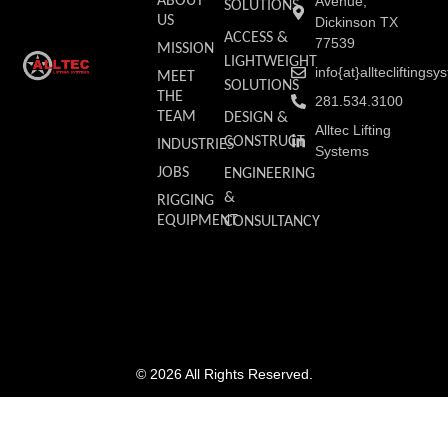
ABOUT
Avenue,
SOLUTIONS
US
Dickinson TX
ACCESS &
77539
MISSION
LIGHTWEIGHT
info{at}allteclifting
MEET
SOLUTIONS
THE
281.534.3100
TEAM
DESIGN &
Alltec Lifting
CONSTRUCT
INDUSTRIES
Systems
JOBS
ENGINEERING
&
RIGGING
EQUIPMENT
CONSULTANCY
© 2026 All Rights Reserved.