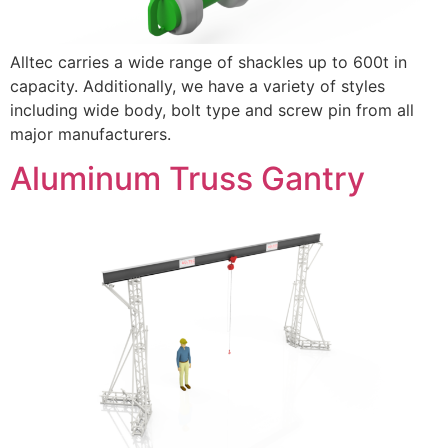
Alltec carries a wide range of shackles up to 600t in
capacity. Additionally, we have a variety of styles
including wide body, bolt type and screw pin from all
major manufacturers.
Aluminum Truss Gantry