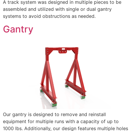
A track system was designed in multiple pieces to be
assembled and utilized with single or dual gantry
systems to avoid obstructions as needed.
Gantry
Our gantry is designed to remove and reinstall
equipment for multiple runs with a capacity of up to
1000 lbs. Additionally, our design features multiple holes