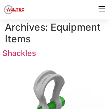
Archives:
Equipment
Items
Shackles