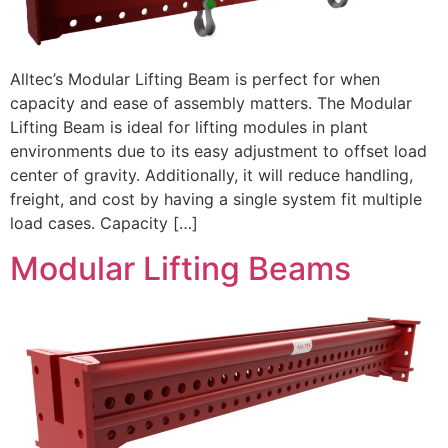
Alltec’s Modular Lifting Beam is perfect for when
capacity and ease of assembly matters. The Modular
Lifting Beam is ideal for lifting modules in plant
environments due to its easy adjustment to offset load
center of gravity. Additionally, it will reduce handling,
freight, and cost by having a single system fit multiple
load cases. Capacity […]
Modular Lifting Beams