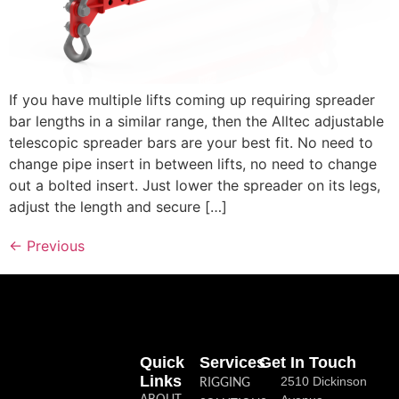
If you have multiple lifts coming up requiring spreader
bar lengths in a similar range, then the Alltec adjustable
telescopic spreader bars are your best fit. No need to
change pipe insert in between lifts, no need to change
out a bolted insert. Just lower the spreader on its legs,
adjust the length and secure […]
←
Previous
Quick
Services
Get In Touch
Links
2510 Dickinson
RIGGING