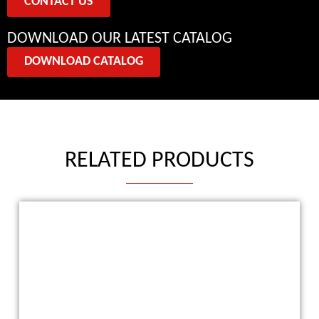
CONTACT US
DOWNLOAD OUR LATEST CATALOG
DOWNLOAD CATALOG
RELATED PRODUCTS