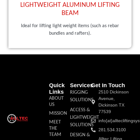
LIGHTWEIGHT ALUMINUM LIFTING
BEAM
Ideal for lifting light weight items (such as rebar
bundles and rafters).
Quick
Services
Get In Touch
Links
2510 Dickinson
RIGGING
ABOUT
Avenue,
SOLUTIONS
US
Dickinson TX
ACCESS &
77539
MISSION
LIGHTWEIGHT
info{at}allteclifting
MEET
SOLUTIONS
THE
281.534.3100
TEAM
DESIGN &
Alltec Lifting