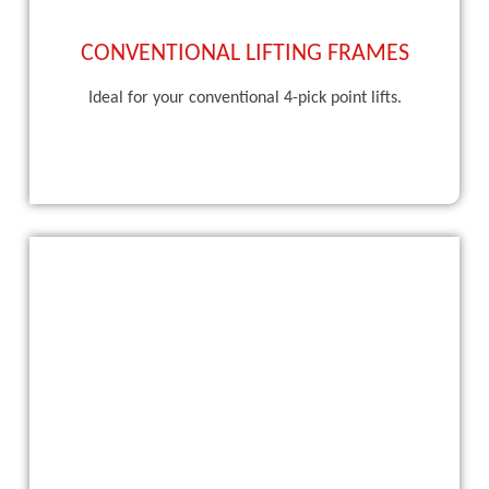
CONVENTIONAL LIFTING FRAMES
Ideal for your conventional 4-pick point lifts.