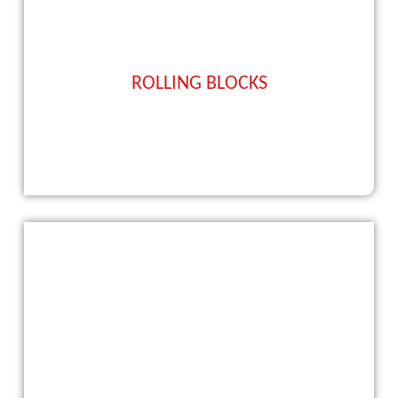
ROLLING BLOCKS