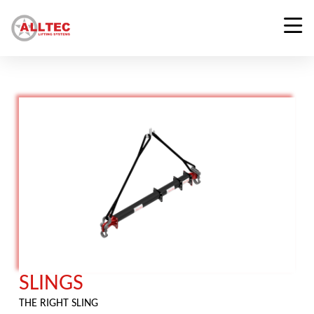
SLINGS
THE RIGHT SLING