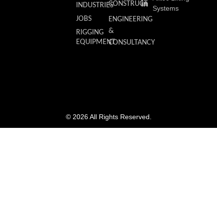
CONSTRUCT
INDUSTRIES
Systems
JOBS
ENGINEERING
&
RIGGING
EQUIPMENT
CONSULTANCY
© 2026 All Rights Reserved.