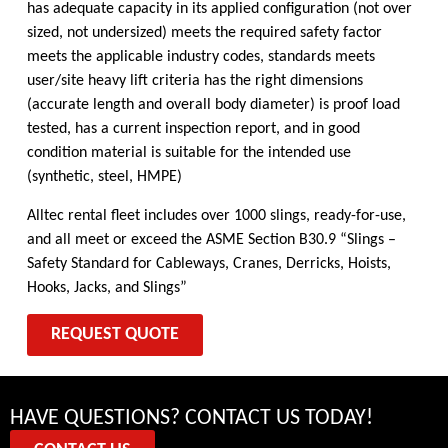
has adequate capacity in its applied configuration (not over
sized, not undersized) meets the required safety factor
meets the applicable industry codes, standards meets
user/site heavy lift criteria has the right dimensions
(accurate length and overall body diameter) is proof load
tested, has a current inspection report, and in good
condition material is suitable for the intended use
(synthetic, steel, HMPE)
Alltec rental fleet includes over 1000 slings, ready-for-use,
and all meet or exceed the ASME Section B30.9 “Slings –
Safety Standard for Cableways, Cranes, Derricks, Hoists,
Hooks, Jacks, and Slings”
REQUEST QUOTE
HAVE QUESTIONS? CONTACT US TODAY!