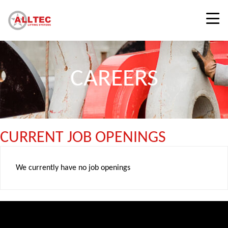
CAREERS
CURRENT JOB OPENINGS
We currently have no job openings