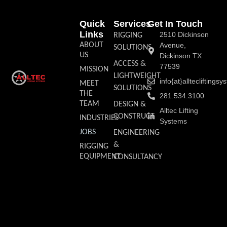
Quick
Services
Get In Touch
Links
2510 Dickinson
RIGGING
ABOUT
Avenue,
SOLUTIONS
US
Dickinson TX
ACCESS &
77539
MISSION
LIGHTWEIGHT
info{at}allteclifting
MEET
SOLUTIONS
THE
281.534.3100
TEAM
DESIGN &
Alltec Lifting
CONSTRUCT
INDUSTRIES
Systems
JOBS
ENGINEERING
&
RIGGING
EQUIPMENT
CONSULTANCY