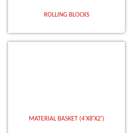
ROLLING BLOCKS
MATERIAL BASKET (4'X8'X2')