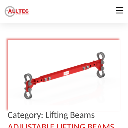
Category:
Lifting Beams
ADJUSTABLE LIFTING BEAMS