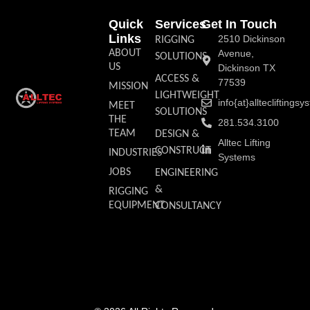
Quick
Services
Get In Touch
Links
2510 Dickinson
RIGGING
ABOUT
Avenue,
SOLUTIONS
US
Dickinson TX
ACCESS &
77539
MISSION
LIGHTWEIGHT
info{at}allteclifting
MEET
SOLUTIONS
THE
281.534.3100
TEAM
DESIGN &
Alltec Lifting
CONSTRUCT
INDUSTRIES
Systems
JOBS
ENGINEERING
&
RIGGING
EQUIPMENT
CONSULTANCY