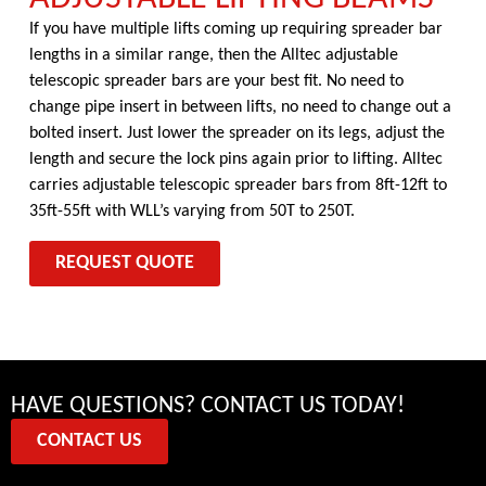
If you have multiple lifts coming up requiring spreader bar
lengths in a similar range, then the Alltec adjustable
telescopic spreader bars are your best fit. No need to
change pipe insert in between lifts, no need to change out a
bolted insert. Just lower the spreader on its legs, adjust the
length and secure the lock pins again prior to lifting. Alltec
carries adjustable telescopic spreader bars from 8ft-12ft to
35ft-55ft with WLL’s varying from 50T to 250T.
REQUEST QUOTE
HAVE QUESTIONS? CONTACT US TODAY!
CONTACT US