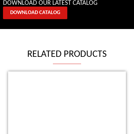
DOWNLOAD OUR LATEST CATALOG
DOWNLOAD CATALOG
RELATED PRODUCTS