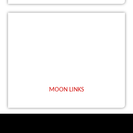
MOON LINKS