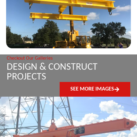
Checkout Our Galleries
DESIGN & CONSTRUCT
PROJECTS
SEE MORE IMAGES