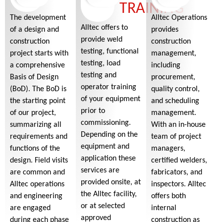
TRAINING
The development
Alltec Operations
Alltec offers to
of a design and
provides
provide weld
construction
construction
testing, functional
project starts with
management,
testing, load
a comprehensive
including
testing and
Basis of Design
procurement,
operator training
(BoD). The BoD is
quality control,
of your equipment
the starting point
and scheduling
prior to
of our project,
management.
commissioning.
summarizing all
With an in-house
Depending on the
requirements and
team of project
equipment and
functions of the
managers,
application these
design. Field visits
certified welders,
services are
are common and
fabricators, and
provided onsite, at
Alltec operations
inspectors. Alltec
the Alltec facility,
and engineering
offers both
or at selected
are engaged
internal
approved
during each phase
construction as