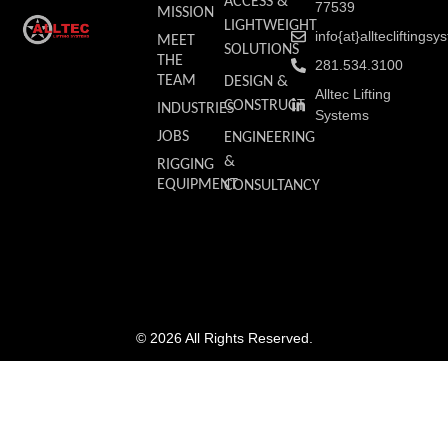
ACCESS &
77539
MISSION
LIGHTWEIGHT
info{at}allteclifting
MEET
SOLUTIONS
THE
281.534.3100
TEAM
DESIGN &
Alltec Lifting
CONSTRUCT
INDUSTRIES
Systems
JOBS
ENGINEERING
&
RIGGING
EQUIPMENT
CONSULTANCY
© 2026 All Rights Reserved.