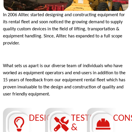
In 2006 Alltec started designing and constructing equipment for
its rental fleet and soon noticed the growing demand to supply
quality custom devices in the field of lifting, transportation &
equipment handling. Since, Alltec has expanded to a full scope
provider.
What sets us apart is our diverse team of individuals who have
worked as equipment operators and end-users in addition to the
15 years of feedback from our equipment rental fleet which has
proven invaluable to the design and construction of quality and
user friendly equipment.
DESIGN
TESTING
CON
&