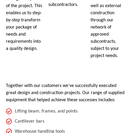
subcontractors.
of the project. This
well as external
enables us to step-
construction
by-step transform
through our
your package of
network of
needs and
approved
requirements into
subcontracts,
a quality design.
subject to your
project needs.
Together with our customers we’ve successfully executed
great design and construction projects. Our range of supplied
equipment that helped achieve these successes includes:
Lifting beam, frames, and points
Cantilever bars
Warehouse handling tools