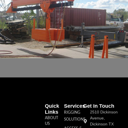
Quick
Services
Get In Touch
Links
2510 Dickinson
RIGGING
ABOUT
Avenue,
SOLUTIONS
US
Dickinson TX