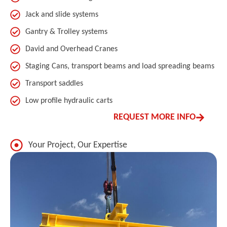
Jack and slide systems
Gantry & Trolley systems
David and Overhead Cranes
Staging Cans, transport beams and load spreading beams
Transport saddles
Low profile hydraulic carts
REQUEST MORE INFO
Your Project, Our Expertise