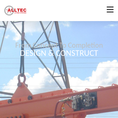
From Concept To Completion
DESIGN & CONSTRUCT