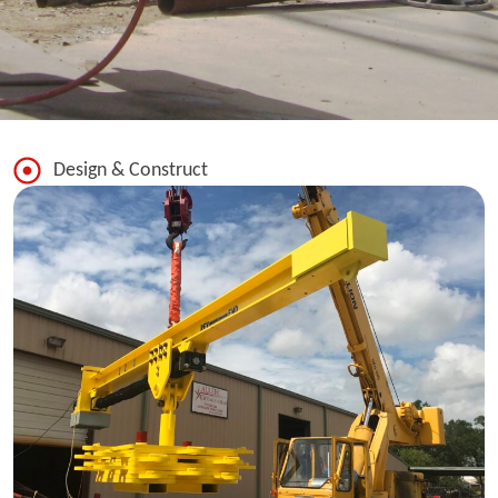
Design & Construct