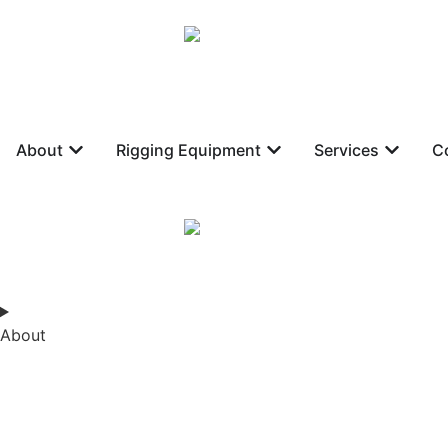
About
Rigging Equipment
Services
C
About