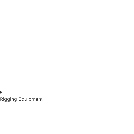
Rigging Equipment