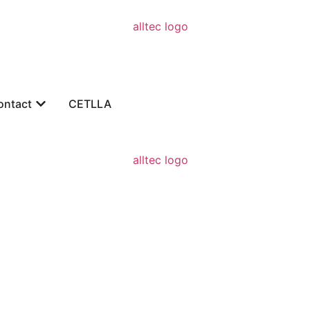
ontact
CETLLA