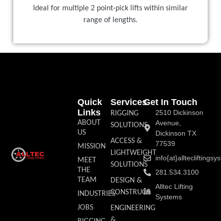
Ideal for multiple 2 point-pick lifts within similar
range of lengths.
Quick
Services
Get In Touch
Links
2510 Dickinson
RIGGING
ABOUT
Avenue,
SOLUTIONS
US
Dickinson TX
ACCESS &
77539
MISSION
LIGHTWEIGHT
info{at}allteclifting
MEET
SOLUTIONS
THE
281.534.3100
TEAM
DESIGN &
Alltec Lifting
CONSTRUCT
INDUSTRIES
Systems
JOBS
ENGINEERING
&