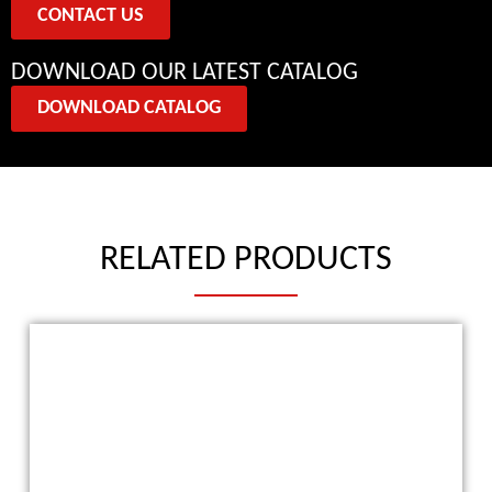
CONTACT US
DOWNLOAD OUR LATEST CATALOG
DOWNLOAD CATALOG
RELATED PRODUCTS