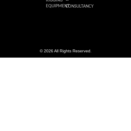
RIGGING
EQUIPMENT
CONSULTANCY
© 2026 All Rights Reserved.