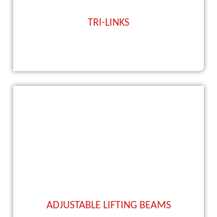
TRI-LINKS
ADJUSTABLE LIFTING BEAMS