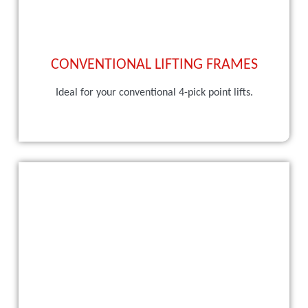
CONVENTIONAL LIFTING FRAMES
Ideal for your conventional 4-pick point lifts.