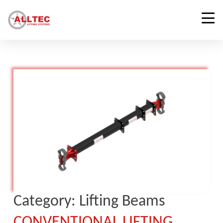
Category:
Lifting Beams
CONVENTIONAL LIFTING