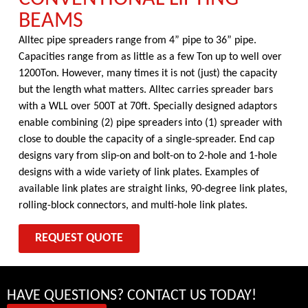
BEAMS
Alltec pipe spreaders range from 4” pipe to 36” pipe.
Capacities range from as little as a few Ton up to well over
1200Ton. However, many times it is not (just) the capacity
but the length what matters. Alltec carries spreader bars
with a WLL over 500T at 70ft. Specially designed adaptors
enable combining (2) pipe spreaders into (1) spreader with
close to double the capacity of a single-spreader. End cap
designs vary from slip-on and bolt-on to 2-hole and 1-hole
designs with a wide variety of link plates. Examples of
available link plates are straight links, 90-degree link plates,
rolling-block connectors, and multi-hole link plates.
REQUEST QUOTE
HAVE QUESTIONS? CONTACT US TODAY!