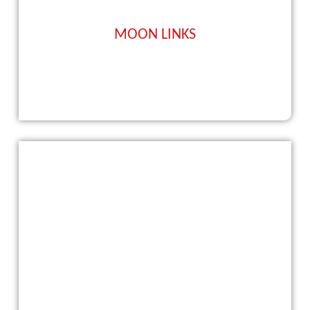
MOON LINKS