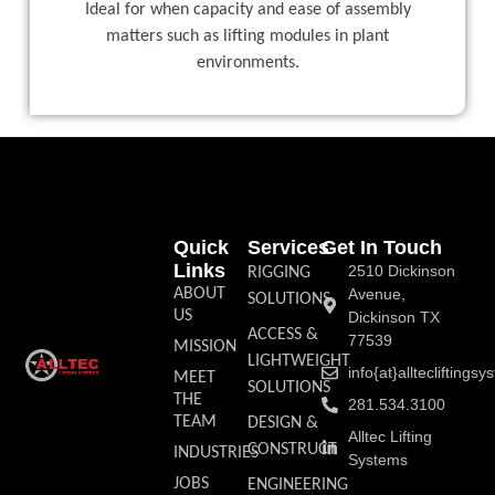
Ideal for when capacity and ease of assembly
matters such as lifting modules in plant
environments.
Quick
Services
Get In Touch
Links
2510 Dickinson
RIGGING
ABOUT
Avenue,
SOLUTIONS
US
Dickinson TX
ACCESS &
77539
MISSION
LIGHTWEIGHT
info{at}allteclifting
MEET
SOLUTIONS
THE
281.534.3100
TEAM
DESIGN &
Alltec Lifting
CONSTRUCT
INDUSTRIES
Systems
JOBS
ENGINEERING