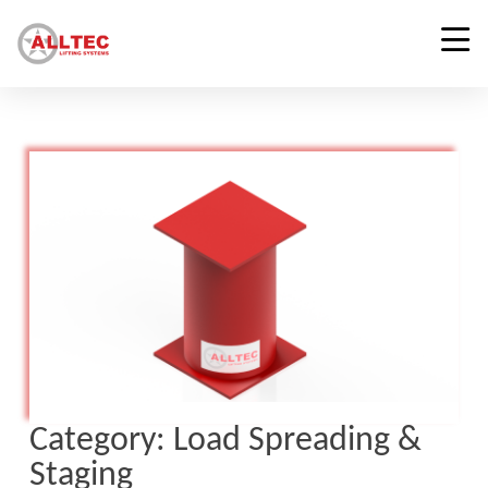
Category:
Load Spreading &
Staging