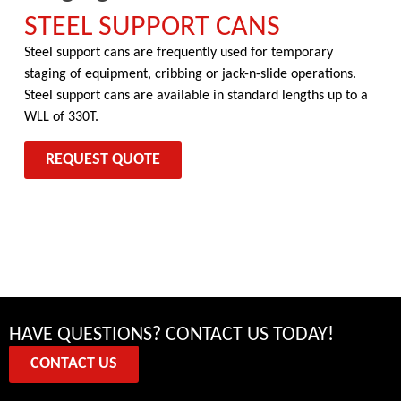
STEEL SUPPORT CANS
Steel support cans are frequently used for temporary
staging of equipment, cribbing or jack-n-slide operations.
Steel support cans are available in standard lengths up to a
WLL of 330T.
REQUEST QUOTE
HAVE QUESTIONS? CONTACT US TODAY!
CONTACT US