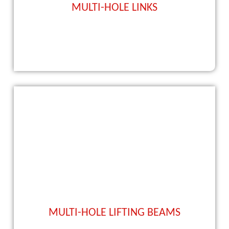
MULTI-HOLE LINKS
MULTI-HOLE LIFTING BEAMS