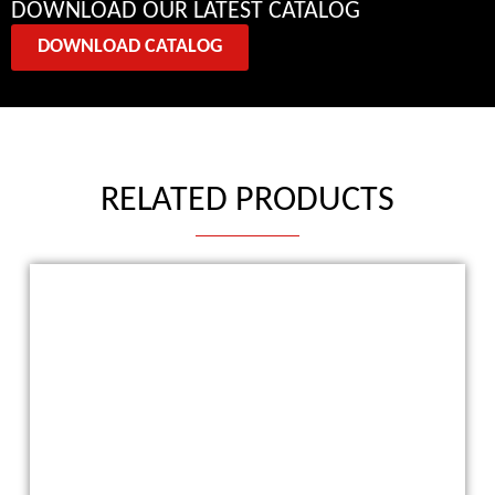
DOWNLOAD OUR LATEST CATALOG
DOWNLOAD CATALOG
RELATED PRODUCTS