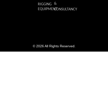
&
RIGGING
EQUIPMENT
CONSULTANCY
© 2026 All Rights Reserved.