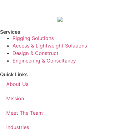
Services
Rigging Solutions
Access & Lightweight Solutions
Design & Construct
Engineering & Consultancy
Quick Links
About Us
Mission
Meet The Team
Industries