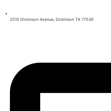
2510 Dickinson Avenue, Dickinson TX 77539