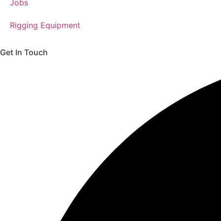
Jobs
Rigging Equipment
Get In Touch