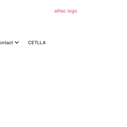
ontact
CETLLA