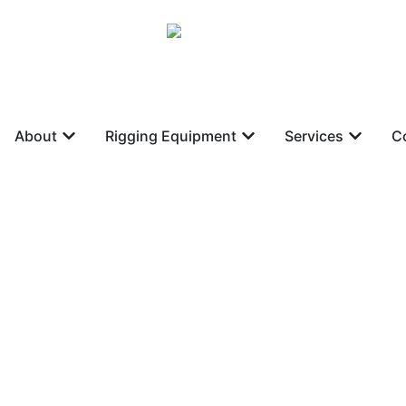
About
Rigging Equipment
Services
C