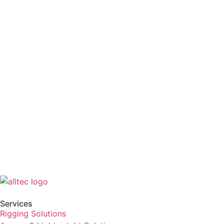
Services
Rigging Solutions