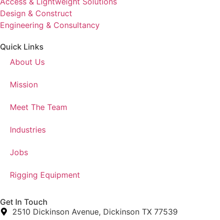
Access & Lightweight Solutions
Design & Construct
Engineering & Consultancy
Quick Links
About Us
Mission
Meet The Team
Industries
Jobs
Rigging Equipment
Get In Touch
2510 Dickinson Avenue, Dickinson TX 77539