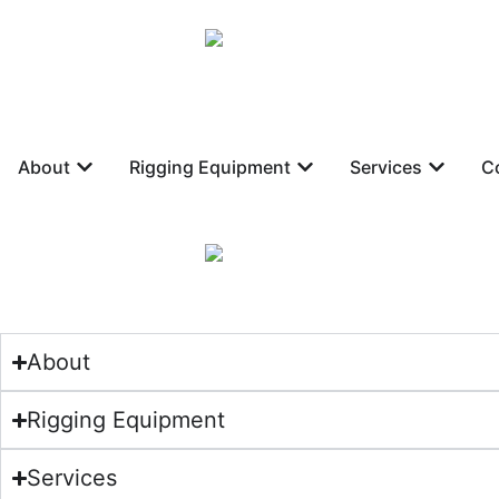
About
Rigging Equipment
Services
C
About
Rigging Equipment
Services