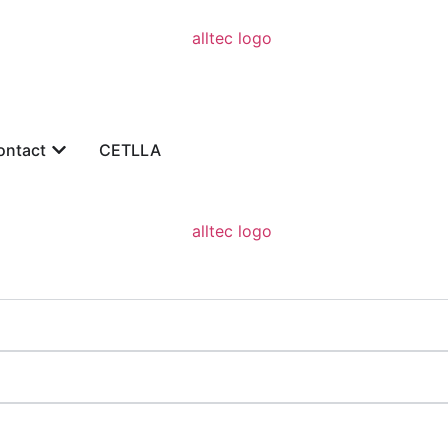
ontact
CETLLA