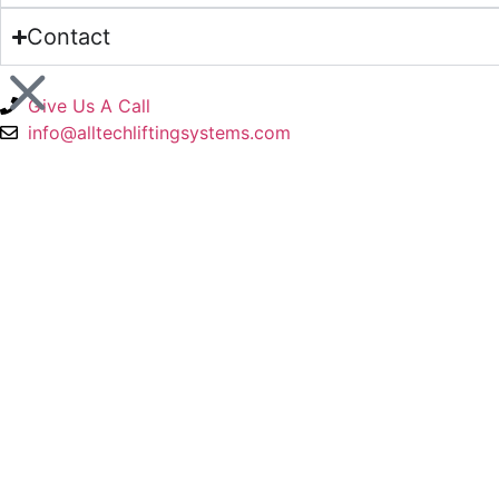
Contact
Give Us A Call
info@alltechliftingsystems.com