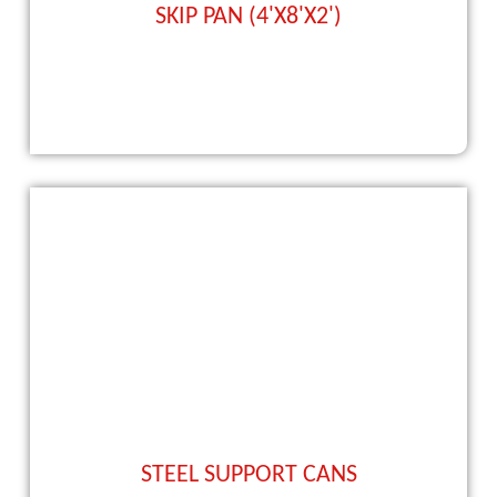
SKIP PAN (4'X8'X2')
STEEL SUPPORT CANS