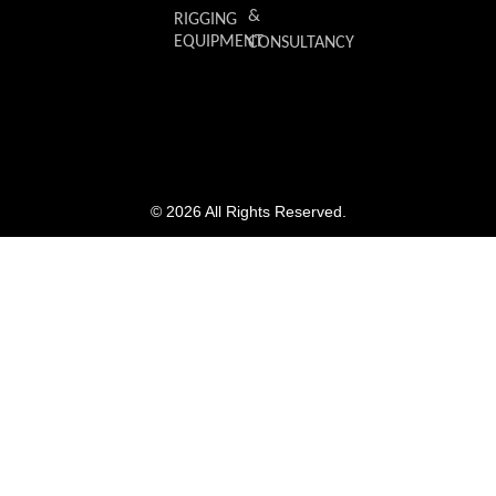
&
RIGGING
EQUIPMENT
CONSULTANCY
© 2026 All Rights Reserved.