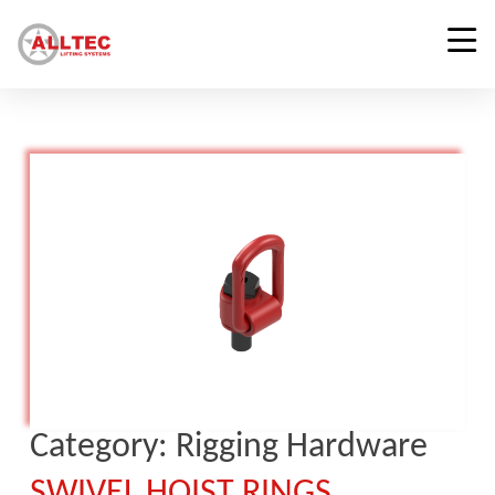
Category:
Rigging Hardware
SWIVEL HOIST RINGS