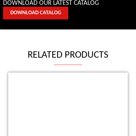
DOWNLOAD OUR LATEST CATALOG
DOWNLOAD CATALOG
RELATED PRODUCTS