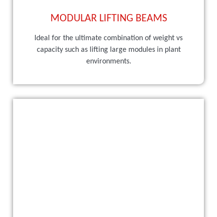
MODULAR LIFTING BEAMS
Ideal for the ultimate combination of weight vs
capacity such as lifting large modules in plant
environments.