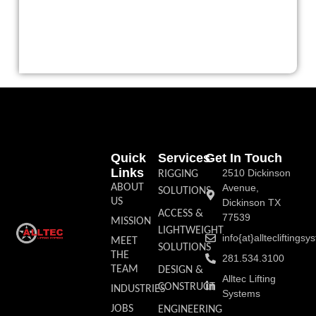
Quick
Services
Get In Touch
Links
2510 Dickinson
RIGGING
ABOUT
Avenue,
SOLUTIONS
US
Dickinson TX
ACCESS &
77539
MISSION
LIGHTWEIGHT
info{at}allteclifting
MEET
SOLUTIONS
THE
281.534.3100
TEAM
DESIGN &
Alltec Lifting
CONSTRUCT
INDUSTRIES
Systems
JOBS
ENGINEERING