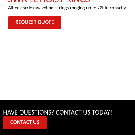
Alltec carries swivel hoist rings ranging up to 22t in capacity.
REQUEST QUOTE
HAVE QUESTIONS? CONTACT US TODAY!
CONTACT US