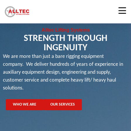
Alltec Lifting Systems
STRENGTH THROUGH
INGENUITY
We are more than just a bare rigging equipment
company. We deliver hundreds of years of experience in
auxiliary equipment design, engineering and supply,
customer service and complete heavy lift/ heavy haul
solutions.
WHO WE ARE
OUR SERVICES