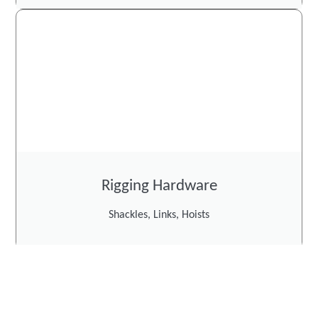
Rigging Hardware
Shackles, Links, Hoists