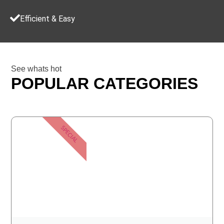
Efficient & Easy
See whats hot
POPULAR CATEGORIES
SPECIAL