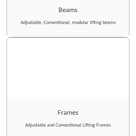
Beams
Adjustable, Conventional, modular lifting beams
Frames
Adjustable and Conventional Lifting Frames