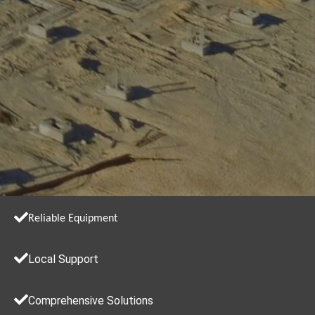
Reliable Equipment
Local Support
Comprehensive Solutions